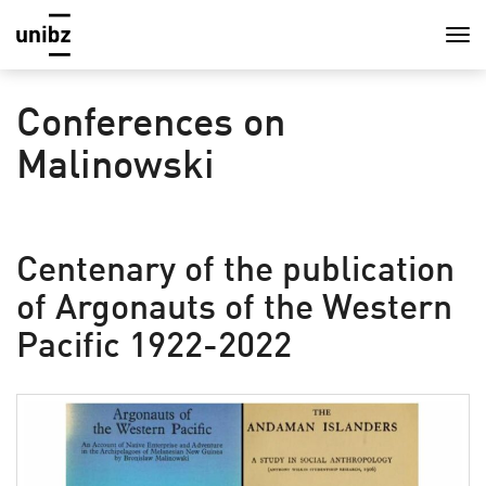
Conferences on
Malinowski
Centenary of the publication
of Argonauts of the Western
Pacific 1922-2022