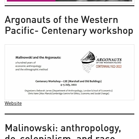
Argonauts of the Western
Pacific- Centenary workshop
Website
Malinowski: anthropology,