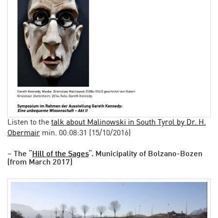
Listen to the
talk about Malinowski in South Tyrol by Dr. H.
Obermair
min. 00:08:31 (15/10/2016)
– The “
Hill of the Sages
“. Municipality of Bolzano-Bozen
(from March 2017)