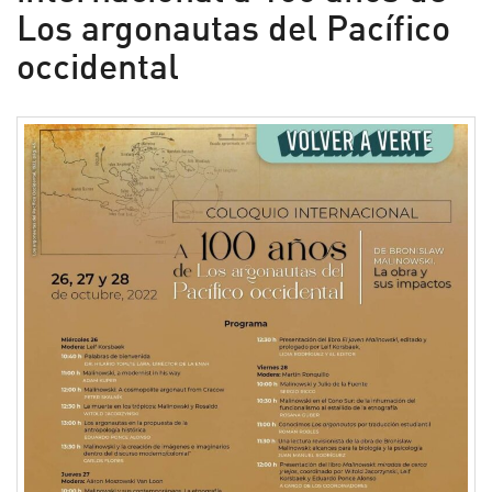
Los argonautas del Pacífico
occidental