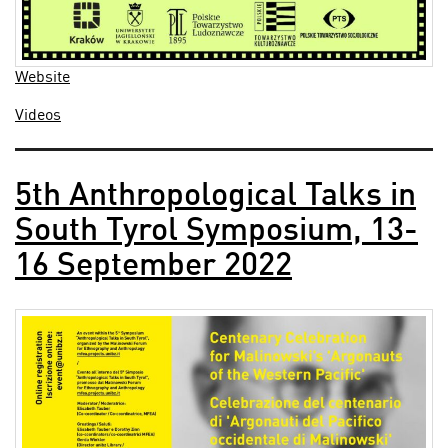
Website
Videos
5th Anthropological Talks in
South Tyrol Symposium, 13-
16 September 2022