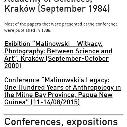
Kraków (September 1984)
Most of the papers that were presented at the conference
were published in
1988
.
Exibition “Malinowski – Witkacy.
Photography: Between Science and
Art”, Kraków (September-October
2000)
Conference “Malinowski’s Legacy:
One Hundred Years of Anthropology in
the Milne Bay Province, Papua New
Guinea” (11-14/08/2015)
Conferences, expositions