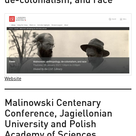
de-colonialism, and race
Website
Malinowski Centenary
Conference, Jagiellonian
University and Polish
Academy of Sciences,