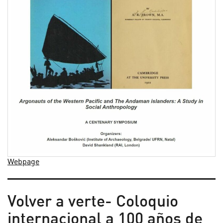
Webpage
Volver a verte- Coloquio
internacional a 100 años de