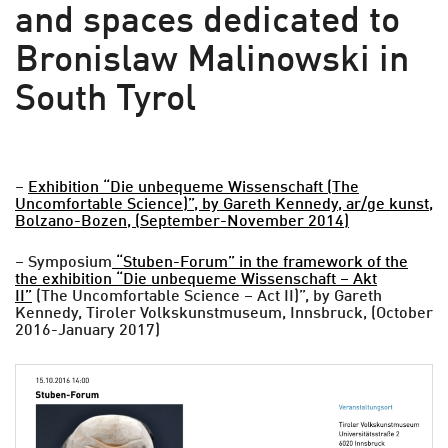
and spaces dedicated to
Bronislaw Malinowski in
South Tyrol
–
Exhibition “Die unbequeme Wissenschaft (The
Uncomfortable Science)”, by Gareth Kennedy, ar/ge kunst,
Bolzano-Bozen, (September-November 2014)
– Symposium
“Stuben-Forum” in the framework of the
the exhibition “Die unbequeme Wissenschaft – Akt
II”
(The Uncomfortable Science – Act II)”, by Gareth
Kennedy, Tiroler Volkskunstmuseum, Innsbruck, (October
2016-January 2017)