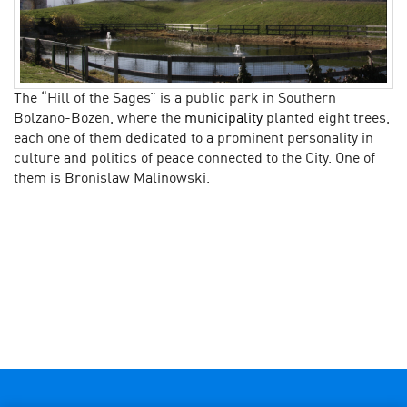
The “Hill of the Sages” is a public park in Southern
Bolzano-Bozen, where the
municipality
planted eight trees,
each one of them dedicated to a prominent personality in
culture and politics of peace connected to the City. One of
them is Bronislaw Malinowski.