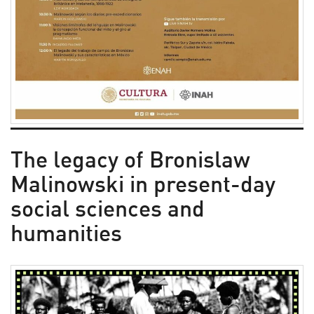
The legacy of Bronislaw
Malinowski in present-day
social sciences and
humanities