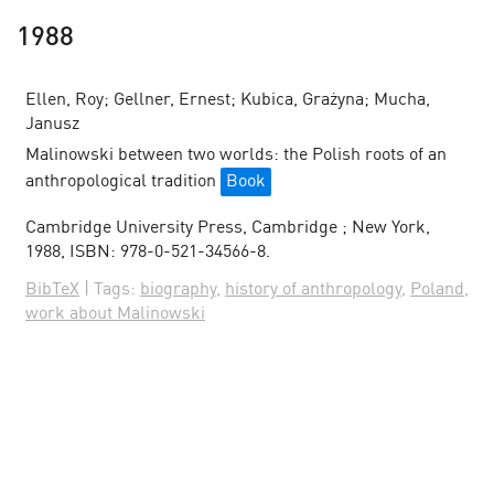
1988
Ellen, Roy; Gellner, Ernest; Kubica, Grażyna; Mucha,
Janusz
Malinowski between two worlds: the Polish roots of an
anthropological tradition
Book
Cambridge University Press,
Cambridge ; New York,
1988
,
ISBN: 978-0-521-34566-8
.
BibTeX
|
Tags:
biography
,
history of anthropology
,
Poland
,
work about Malinowski