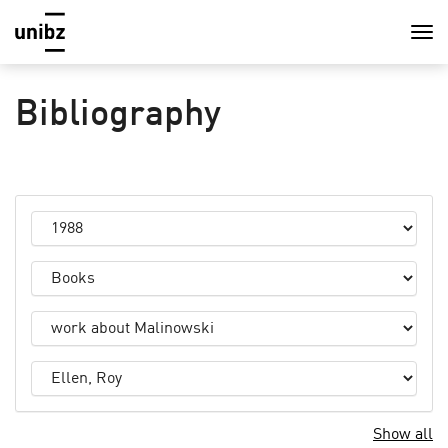
Bibliography
Show all